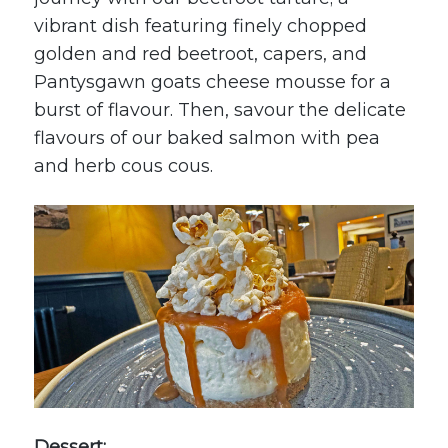
vibrant dish featuring finely chopped
golden and red beetroot, capers, and
Pantysgawn
goats cheese mousse for a
burst of flavour. Then, savour the delicate
flavours of our baked salmon with pea
and herb cous cous.
Dessert: