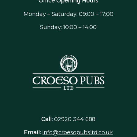
Office Opening Hours
Monday – Saturday: 09:00 – 17:00
Sunday: 10:00 – 14:00
Call:
02920 344 688
Email:
info@croesopubsltd.co.uk