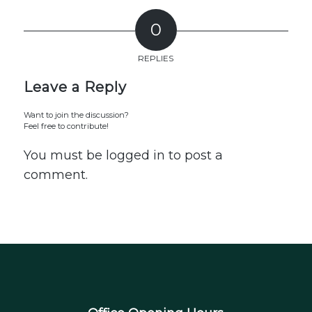
0
REPLIES
Leave a Reply
Want to join the discussion?
Feel free to contribute!
You must be
logged in
to post a
comment.