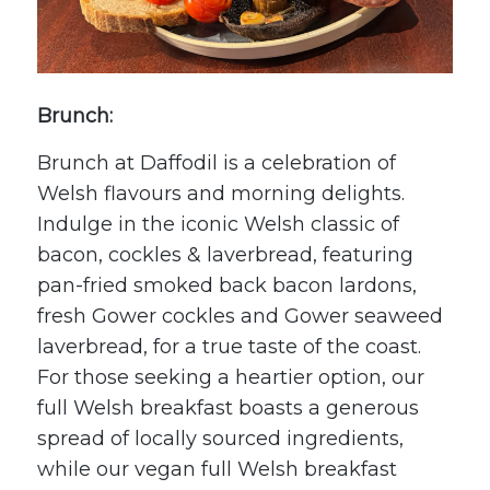
Brunch:
Brunch at Daffodil is a celebration of
Welsh flavours and morning delights.
Indulge in the iconic Welsh classic of
bacon, cockles & laverbread, featuring
pan-fried smoked back bacon lardons,
fresh Gower cockles and Gower seaweed
laverbread, for a true taste of the coast.
For those seeking a heartier option, our
full Welsh breakfast boasts a generous
spread of locally sourced ingredients,
while our vegan full Welsh breakfast