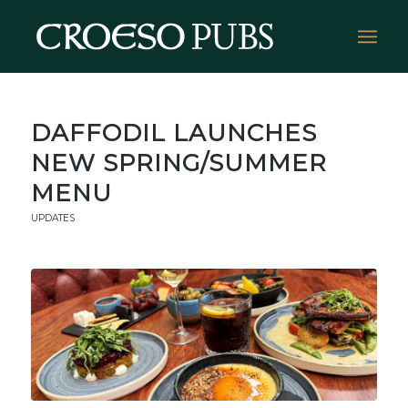
DAFFODIL LAUNCHES
NEW SPRING/SUMMER
MENU
UPDATES