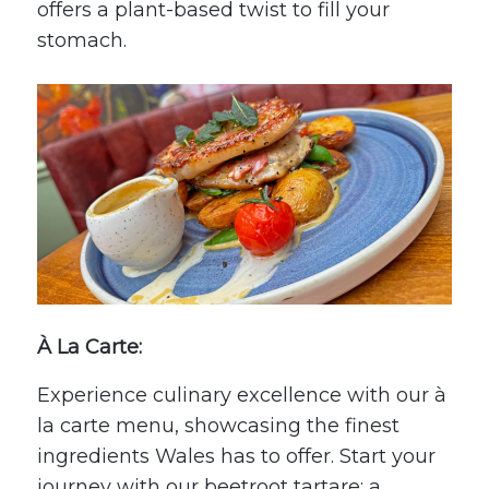
offers a plant-based twist to fill your
stomach.
À La Carte:
Experience culinary excellence with our à
la carte menu, showcasing the finest
ingredients Wales has to offer. Start your
journey with our beetroot tartare; a