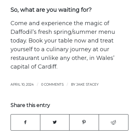
So, what are you waiting for?
Come and experience the magic of
Daffodil’s fresh spring/summer menu
today.
Book your table
now and treat
yourself to a culinary journey at our
restaurant unlike any other, in Wales’
capital of Cardiff.
/
/
APRIL 10, 2024
0 COMMENTS
BY
JAKE STACEY
Share this entry