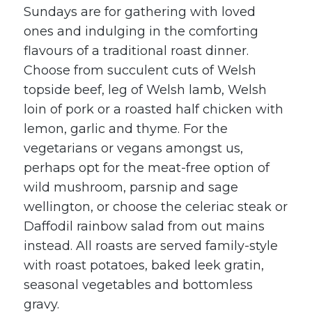
Sundays are for gathering with loved
ones and indulging in the comforting
flavours of a traditional roast dinner.
Choose from succulent cuts of Welsh
topside beef, leg of Welsh lamb, Welsh
loin of pork or a roasted half chicken with
lemon, garlic and thyme. For the
vegetarians or vegans amongst us,
perhaps opt for the meat-free option of
wild mushroom, parsnip and sage
wellington, or choose the celeriac steak or
Daffodil rainbow salad from out mains
instead. All roasts are served family-style
with roast potatoes, baked leek gratin,
seasonal vegetables and bottomless
gravy.