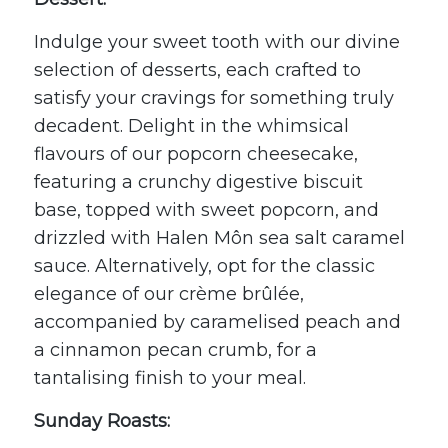
Indulge your sweet tooth with our divine
selection of desserts, each crafted to
satisfy your cravings for something truly
decadent. Delight in the whimsical
flavours of our popcorn cheesecake,
featuring a crunchy digestive biscuit
base, topped with sweet popcorn, and
drizzled with
Halen Môn
sea salt caramel
sauce. Alternatively, opt for the classic
elegance of our crème brûlée,
accompanied by caramelised peach and
a cinnamon pecan crumb, for a
tantalising finish to your meal.
Sunday Roasts: