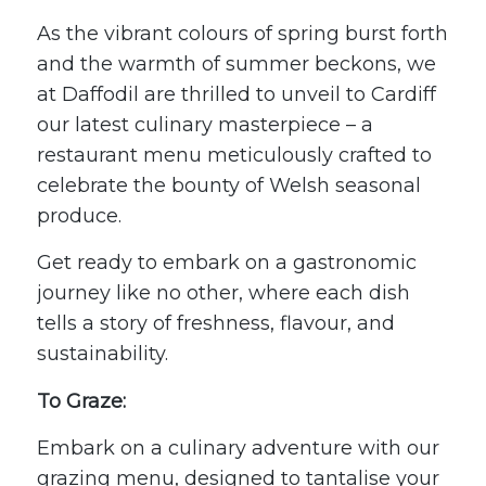
As the vibrant colours of spring burst forth
and the warmth of summer beckons, we
at
Daffodil
are thrilled to unveil to Cardiff
our latest culinary masterpiece – a
restaurant menu meticulously crafted to
celebrate the bounty of Welsh seasonal
produce.
Get ready to embark on a gastronomic
journey like no other, where each dish
tells a story of freshness, flavour, and
sustainability.
To Graze:
Embark on a culinary adventure with our
grazing menu, designed to tantalise your