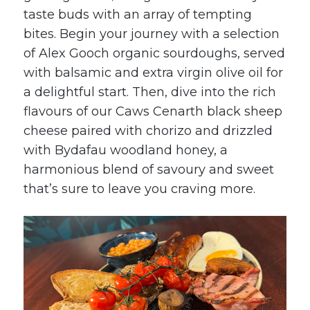
taste buds with an array of tempting
bites. Begin your journey with a selection
of
Alex Gooch
organic sourdoughs, served
with balsamic and extra virgin olive oil for
a delightful start. Then, dive into the rich
flavours of our
Caws Cenarth
black sheep
cheese paired with chorizo and drizzled
with
Bydafau
woodland honey, a
harmonious blend of savoury and sweet
that’s sure to leave you craving more.