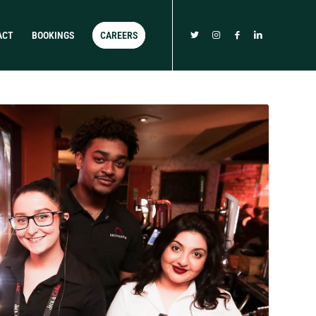
ACT
BOOKINGS
CAREERS