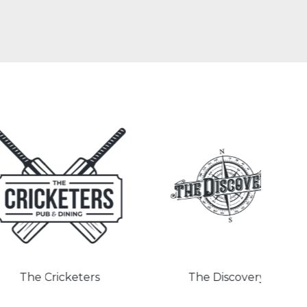
Cricketers
The Discovery