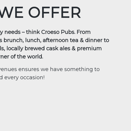
WE OFFER
ity needs – think Croeso Pubs. From
s brunch, lunch, afternoon tea & dinner to
ls, locally brewed cask ales & premium
rner of the world.
f venues ensures we have something to
nd every occasion!