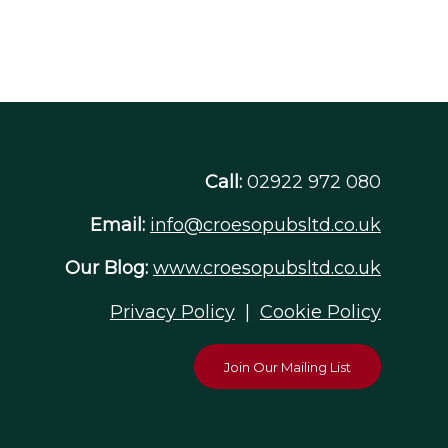
Call:
02922 972 080
Email:
info@croesopubsltd.co.uk
Our Blog:
www.croesopubsltd.co.uk
Privacy Policy
|
Cookie Policy
Join Our Mailing List