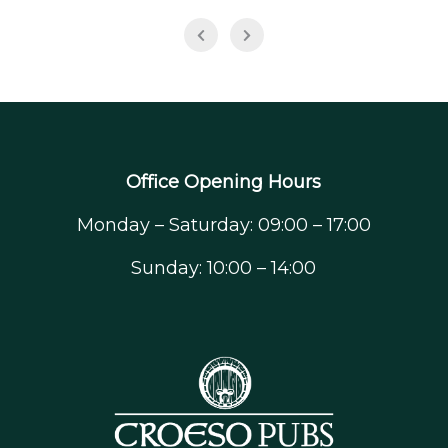
Office Opening Hours
Monday – Saturday: 09:00 – 17:00
Sunday: 10:00 – 14:00