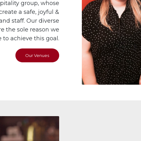
itality group, whose
reate a safe, joyful &
nd staff. Our diverse
e the sole reason we
to achieve this goal.
Our Venues