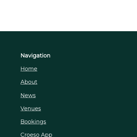
Navigation
Home
About
News
Venues
Bookings
Croeso App