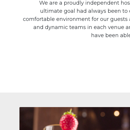
We are a proudly independent hosp
ultimate goal had always been to c
comfortable environment for our guests a
and dynamic teams in each venue ar
have been able 