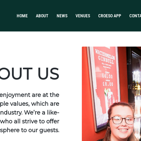
HOME
ABOUT
NEWS
VENUES
CROESO APP
CONT
OUT US
d enjoyment are at the
ple values, which are
ndustry. We’re a like-
ho all strive to offer
sphere to our guests.