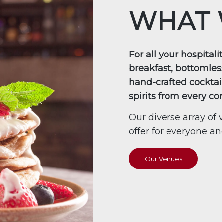
WHAT 
For all your hospital
breakfast, bottomles
hand-crafted cocktai
spirits from every co
Our diverse array o
offer for everyone a
Our Venues