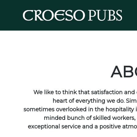
AB
We like to think that satisfaction an
heart of everything we do. Sim
sometimes overlooked in the hospitality i
minded bunch of skilled workers, w
exceptional service and a positive atmo