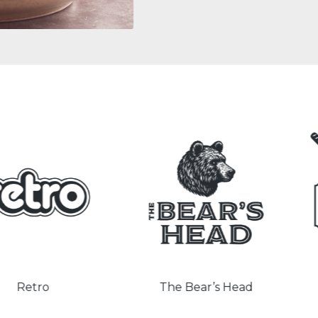
o
The Bear’s Head
The 