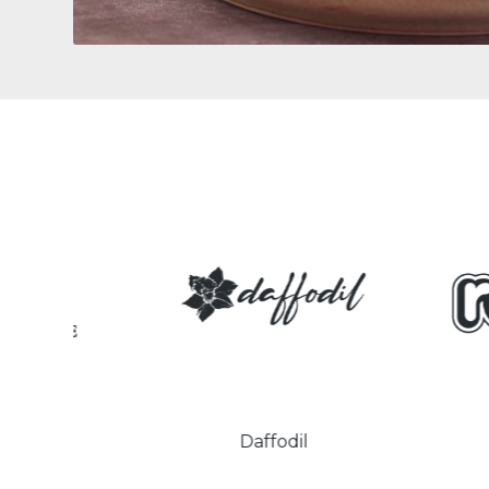
Daffodil
Retr