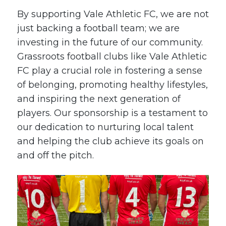
By supporting Vale Athletic FC, we are not
just backing a football team; we are
investing in the future of our community.
Grassroots football clubs like Vale Athletic
FC play a crucial role in fostering a sense
of belonging, promoting healthy lifestyles,
and inspiring the next generation of
players. Our sponsorship is a testament to
our dedication to nurturing local talent
and helping the club achieve its goals on
and off the pitch.