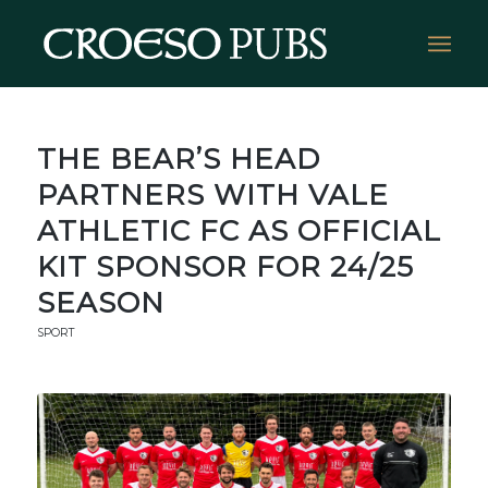
THE BEAR’S HEAD
PARTNERS WITH VALE
ATHLETIC FC AS OFFICIAL
KIT SPONSOR FOR 24/25
SEASON
SPORT