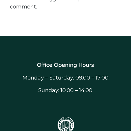
comment.
Office Opening Hours
Monday – Saturday: 09:00 – 17:00
Sunday: 10:00 – 14:00