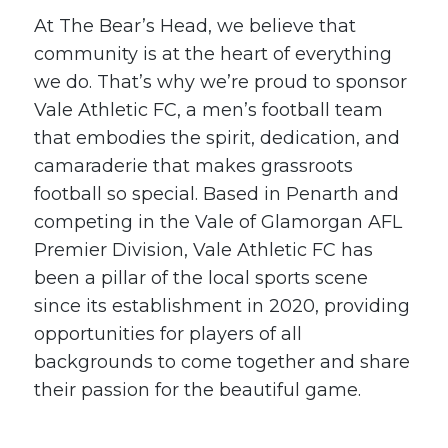
At The Bear’s Head, we believe that
community is at the heart of everything
we do. That’s why we’re proud to sponsor
Vale Athletic FC, a men’s football team
that embodies the spirit, dedication, and
camaraderie that makes grassroots
football so special. Based in Penarth and
competing in the Vale of Glamorgan AFL
Premier Division, Vale Athletic FC has
been a pillar of the local sports scene
since its establishment in 2020, providing
opportunities for players of all
backgrounds to come together and share
their passion for the beautiful game.