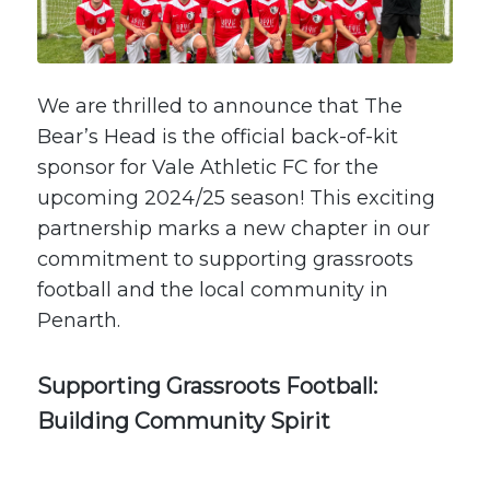
We are thrilled to announce that The
Bear’s Head is the official back-of-kit
sponsor for
Vale Athletic FC
for the
upcoming 2024/25 season! This exciting
partnership marks a new chapter in our
commitment to supporting grassroots
football and the local community in
Penarth.
Supporting Grassroots Football:
Building Community Spirit