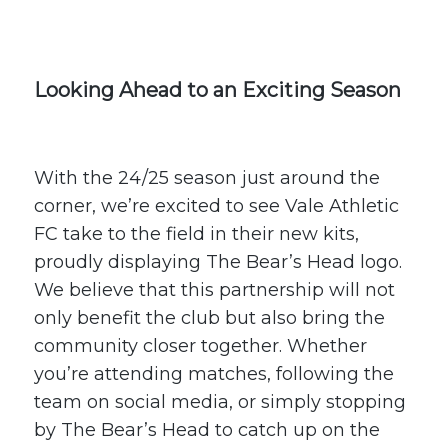
Looking Ahead to an Exciting Season
With the 24/25 season just around the
corner, we’re excited to see Vale Athletic
FC take to the field in their new kits,
proudly displaying The Bear’s Head logo.
We believe that this partnership will not
only benefit the club but also bring the
community closer together. Whether
you’re attending matches, following the
team on social media, or simply stopping
by The Bear’s Head to catch up on the