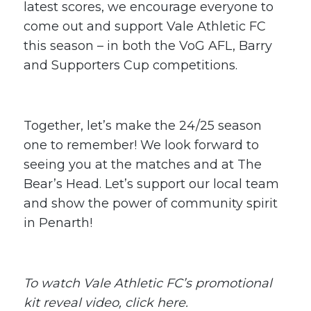
latest scores, we encourage everyone to
come out and support Vale Athletic FC
this season – in both the VoG AFL, Barry
and Supporters Cup competitions.
Together, let’s make the 24/25 season
one to remember! We look forward to
seeing you at the matches and at The
Bear’s Head. Let’s support our local team
and show the power of community spirit
in Penarth!
To watch Vale Athletic FC’s promotional
kit reveal video,
click here
.