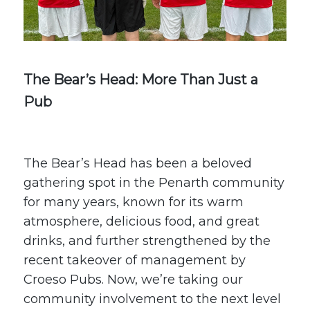
The Bear’s Head: More Than Just a
Pub
The Bear’s Head
has been a beloved
gathering spot in the Penarth community
for many years, known for its warm
atmosphere, delicious food, and great
drinks, and further strengthened by the
recent
takeover of management by
Croeso Pubs
. Now, we’re taking our
community involvement to the next level