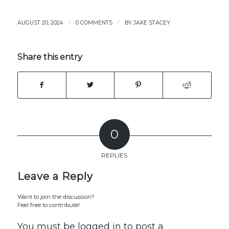
/
/
AUGUST 20, 2024
0 COMMENTS
BY
JAKE STACEY
Share this entry
0
REPLIES
Leave a Reply
Want to join the discussion?
Feel free to contribute!
You must be
logged in
to post a