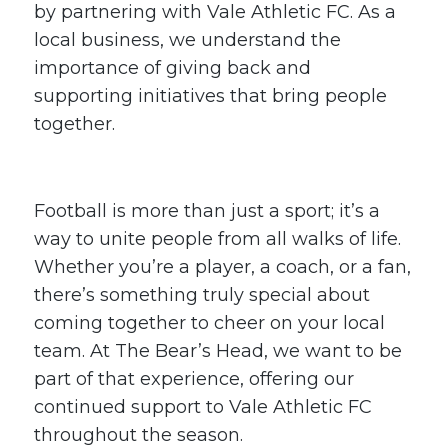
by partnering with Vale Athletic FC. As a
local business, we understand the
importance of giving back and
supporting initiatives that bring people
together.
Football is more than just a sport; it’s a
way to unite people from all walks of life.
Whether you’re a player, a coach, or a fan,
there’s something truly special about
coming together to cheer on your local
team. At The Bear’s Head, we want to be
part of that experience, offering our
continued support to Vale Athletic FC
throughout the season.